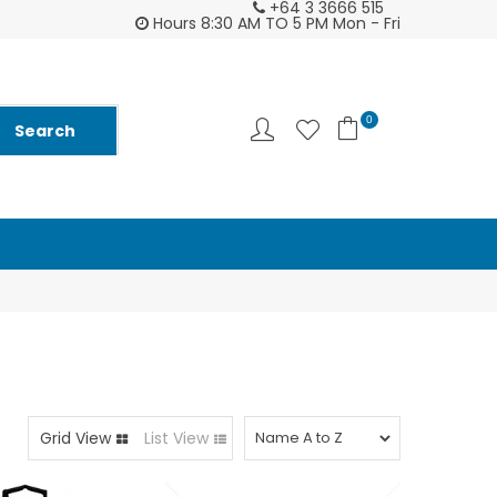
+64 3 3666 515
2026 Diarys are here now !
Customer supp
Hours 8:30 AM TO 5 PM Mon - Fri
0
Grid View
List View