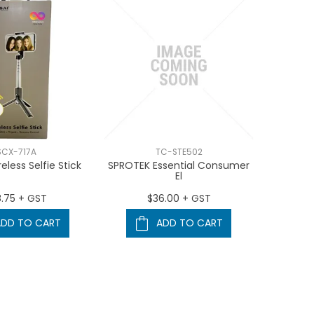
SCX-717A
TC-STE502
eless Selfie Stick
SPROTEK Essential Consumer
El
8.75 + GST
$36.00 + GST
ADD TO CART
ADD TO CART