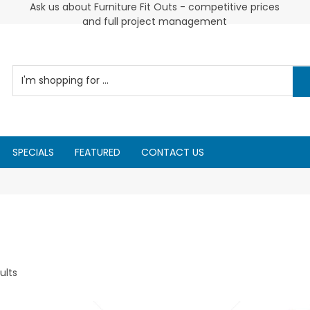
 and
Ask us about Furniture Fit Outs - competitive prices
and full project management
SPECIALS
FEATURED
CONTACT US
ults