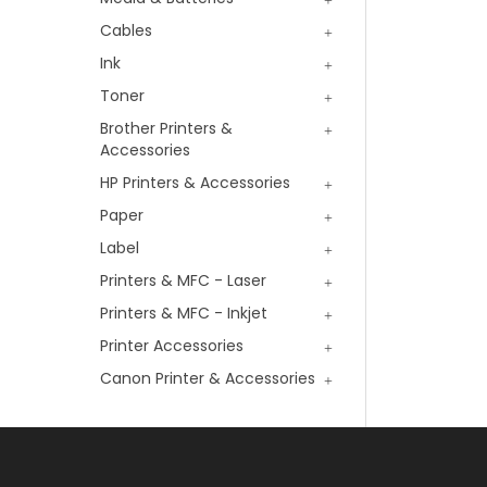
Cables
Ink
Toner
Brother Printers &
Accessories
HP Printers & Accessories
Paper
Label
Printers & MFC - Laser
Printers & MFC - Inkjet
Printer Accessories
Canon Printer & Accessories