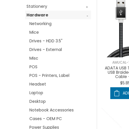
Stationery
Hardware
Networking
Mice
Drives - HDD 3.5"
Drives - External
Misc
AMUCAL-
POS
ADATA USB T
USB Braid
POS - Printers, Label
Cable 
$5.8
Headset
Laptop
AD
Desktop
Notebook Accessories
Cases - OEM PC
Power Supplies