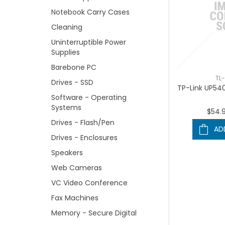
Notebook Carry Cases
Cleaning
Uninterruptible Power
Supplies
Barebone PC
TL
Drives - SSD
TP-Link UP540
Software - Operating
Systems
$54.
Drives - Flash/Pen
AD
Drives - Enclosures
Speakers
Web Cameras
VC Video Conference
Fax Machines
Memory - Secure Digital