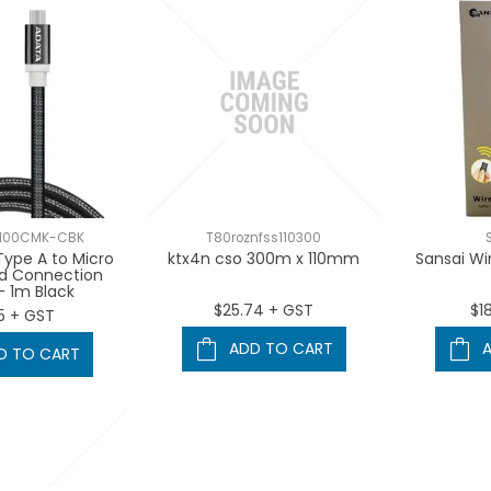
100CMK-CBK
T80roznfss110300
ype A to Micro
ktx4n cso 300m x 110mm
Sansai Wir
ed Connection
- 1m Black
$25.74 + GST
$1
5 + GST
ADD TO CART
D TO CART