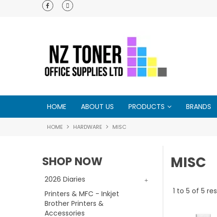
w !
Customer support is second to none - try us
you will see ♥
HOME
ABOUT US
PRODUCTS
BRANDS
HOME
HARDWARE
MISC
MISC
SHOP NOW
2026 Diaries
1
to
5
of
5
res
Printers & MFC - Inkjet
Brother Printers &
Accessories