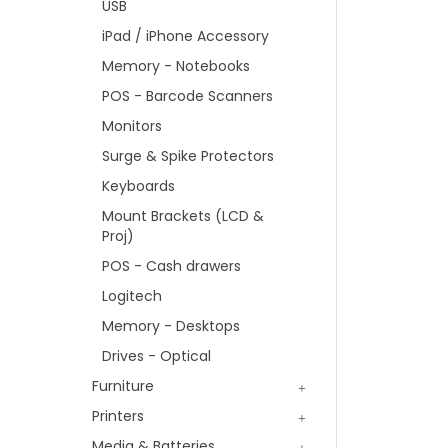
USB
iPad / iPhone Accessory
Memory - Notebooks
POS - Barcode Scanners
Monitors
Surge & Spike Protectors
Keyboards
Mount Brackets (LCD &
Proj)
POS - Cash drawers
Logitech
Memory - Desktops
Drives - Optical
Furniture
Printers
Media & Batteries