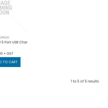
-UP540
 5 Port USB Char
90 + GST
D TO CART
1
to
5
of
5
results