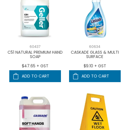
60437
60634
C51 NATURAL PREMIUM HAND
CASKADE GLASS & MULTI
SOAP
SURFACE
$47.65 + GST
$9.10 + GST
ADD TO CART
ADD TO CART