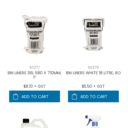
60277
60276
BIN LINERS 36L 580 X 710MM,
BIN LINERS WHITE 18 LITRE, RO
P
$8.10 + GST
$5.50 + GST
ADD TO CART
ADD TO CART