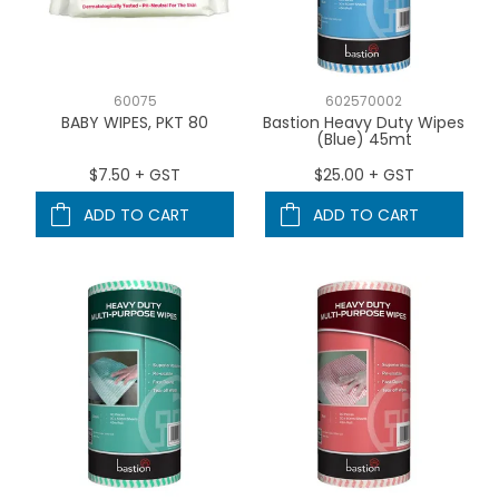
60075
602570002
BABY WIPES, PKT 80
Bastion Heavy Duty Wipes
(Blue) 45mt
$7.50 + GST
$25.00 + GST
ADD TO CART
ADD TO CART