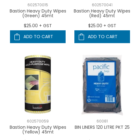
602570015
602570041
Bastion Heavy Duty Wipes
Bastion Heavy Duty Wipes
(Green) 45mt
(Red) 45mt
$25.00 + GST
$25.00 + GST
ADD TO CART
ADD TO CART
602570059
60081
Bastion Heavy Duty Wipes
BIN LINERS 120 LITRE PKT 25
(Yellow) 45mt