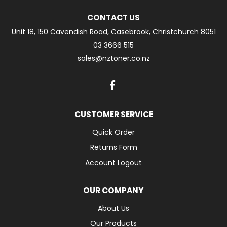
CONTACT US
Unit 18, 150 Cavendish Road, Casebrook, Christchurch 8051
03 3666 515
sales@nztoner.co.nz
CUSTOMER SERVICE
Quick Order
Returns Form
Account Logout
OUR COMPANY
About Us
Our Products