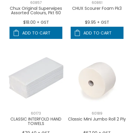
60857
60861
Chux Original Superwipes
CHUX Scourer Foam Pk3
Assorted Colours, Pkt 60
$18.00 + GST
$9.95 + GST
ADD TO CART
ADD TO CART
60173
60189
CLASSIC INTERFOLD HAND
Classic Mini Jumbo Roll 2 Ply
TOWELS
$79.40 + GST
$67.00 + GST