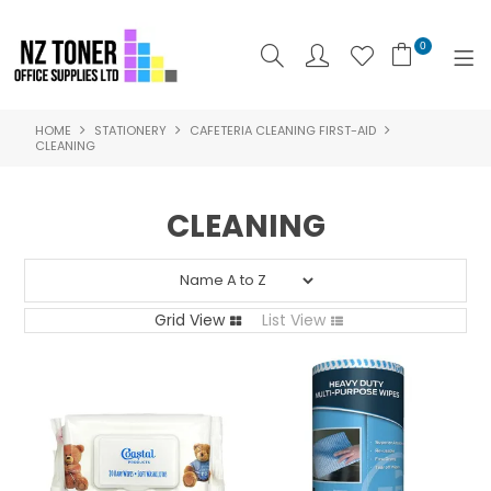
0
HOME
STATIONERY
CAFETERIA CLEANING FIRST-AID
SHOP NOW
CLEANING
HOME
CLEANING
ABOUT US
PRODUCTS
Grid View
List View
BRANDS
SPECIALS
FEATURED
CONTACT US