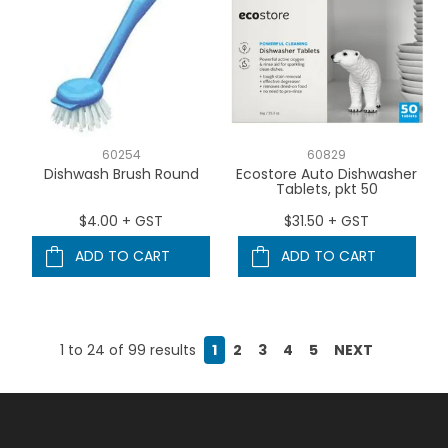
60254
60829
Dishwash Brush Round
Ecostore Auto Dishwasher
Tablets, pkt 50
$4.00 + GST
$31.50 + GST
ADD TO CART
ADD TO CART
1
to
24
of
99
results
1
2
3
4
5
NEXT