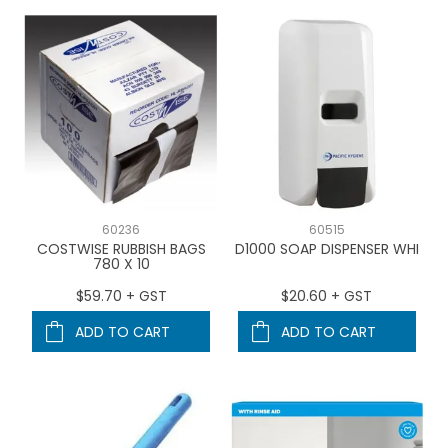
60236
60515
COSTWISE RUBBISH BAGS
D1000 SOAP DISPENSER WHI
780 X 10
$59.70 + GST
$20.60 + GST
ADD TO CART
ADD TO CART