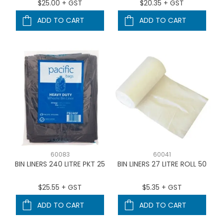
$25.00 + GST
$20.35 + GST
ADD TO CART
ADD TO CART
60083
60041
BIN LINERS 240 LITRE PKT 25
BIN LINERS 27 LITRE ROLL 50
$25.55 + GST
$5.35 + GST
ADD TO CART
ADD TO CART