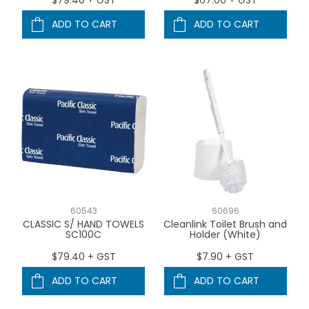
ADD TO CART
ADD TO CART
60543
60696
CLASSIC S/ HAND TOWELS
Cleanlink Toilet Brush and
SC100C
Holder (White)
$79.40 + GST
$7.90 + GST
ADD TO CART
ADD TO CART