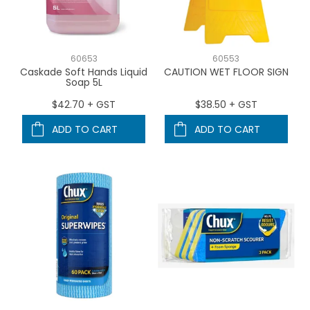
60653
60553
Caskade Soft Hands Liquid
CAUTION WET FLOOR SIGN
Soap 5L
$42.70 + GST
$38.50 + GST
ADD TO CART
ADD TO CART