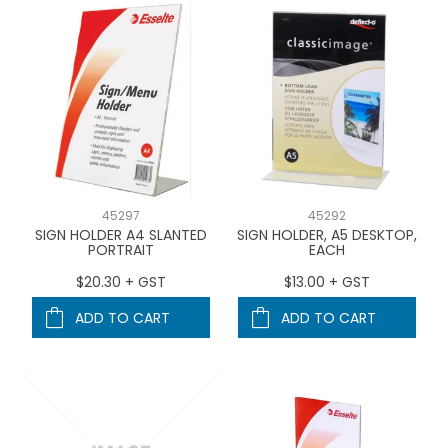
45297
45292
SIGN HOLDER A4 SLANTED
SIGN HOLDER, A5 DESKTOP,
PORTRAIT
EACH
$20.30 + GST
$13.00 + GST
ADD TO CART
ADD TO CART