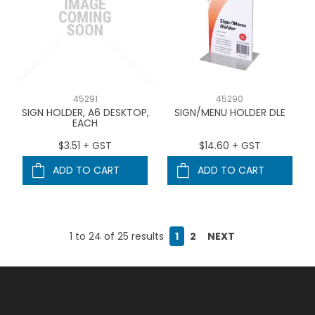
45291
45290
SIGN HOLDER, A6 DESKTOP,
SIGN/MENU HOLDER DLE
EACH
$3.51 + GST
$14.60 + GST
ADD TO CART
ADD TO CART
1
to
24
of
25
results
1
2
NEXT