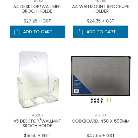
45282
45285
A4 DESKTOP/WALLMNT
A4 WALLMOUNT BROCHURE
BROCH HOLDE
HOLDER
$27.25 + GST
$24.35 + GST
ADD TO CART
ADD TO CART
45281
45183
A5 DESKTOP/WALLMNT
CORKBOARD, 450 X 600MM
BROCH HOLDE
$19.50 + GST
$47.65 + GST