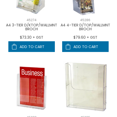
45274
45286
A4 3-TIER D/KTOP/WALLMNT
A4 4-TIER D/TOP/WALLMNT
BROCH
BROCH
$73.30 + GST
$79.60 + GST
ADD TO CART
ADD TO CART