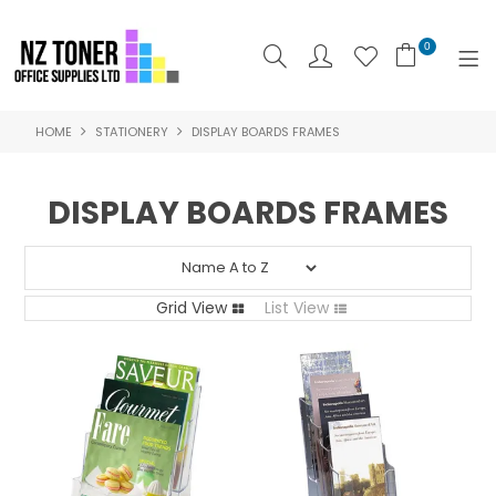
0
HOME
STATIONERY
DISPLAY BOARDS FRAMES
SHOP NOW
HOME
DISPLAY BOARDS FRAMES
ABOUT US
PRODUCTS
Grid View
List View
BRANDS
SPECIALS
FEATURED
CONTACT US