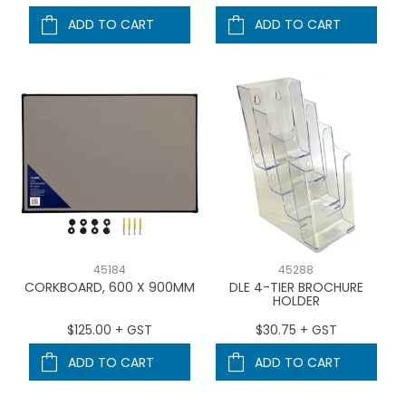
ADD TO CART
ADD TO CART
45184
45288
CORKBOARD, 600 X 900MM
DLE 4-TIER BROCHURE
HOLDER
$125.00 + GST
$30.75 + GST
ADD TO CART
ADD TO CART