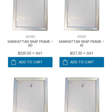
45380
45381
MANHATTAN SNAP FRAME -
MANHATTAN SNAP FRAME -
A0
A1
$225.00 + GST
$127.30 + GST
ADD TO CART
ADD TO CART