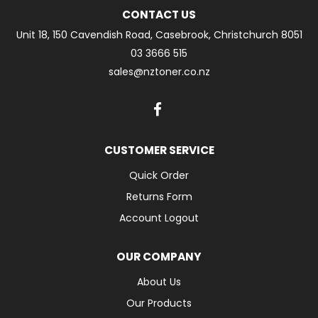
CONTACT US
Unit 18, 150 Cavendish Road, Casebrook, Christchurch 8051
03 3666 515
sales@nztoner.co.nz
CUSTOMER SERVICE
Quick Order
Returns Form
Account Logout
OUR COMPANY
About Us
Our Products