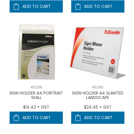
ADD TO CART
ADD TO CART
45298
45296
SIGN HOLDER A4 PORTRAIT
SIGN HOLDER A4 SLANTED
WALL
LANDSCAPE
$14.42 + GST
$24.45 + GST
ADD TO CART
ADD TO CART