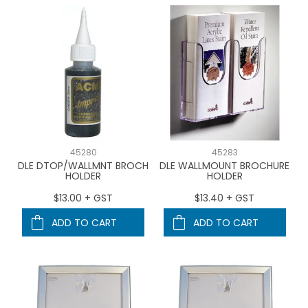
45280
45283
DLE DTOP/WALLMNT BROCH
DLE WALLMOUNT BROCHURE
HOLDER
HOLDER
$13.00 + GST
$13.40 + GST
ADD TO CART
ADD TO CART