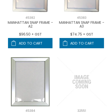
45382
45383
MANHATTAN SNAP FRAME -
MANHATTAN SNAP FRAME -
A2
A3
$96.50 + GST
$74.75 + GST
ADD TO CART
ADD TO CART
45384
32551