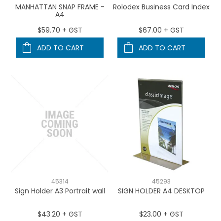
MANHATTAN SNAP FRAME -
Rolodex Business Card Index
A4
$59.70 + GST
$67.00 + GST
ADD TO CART
ADD TO CART
45314
45293
Sign Holder A3 Portrait wall
SIGN HOLDER A4 DESKTOP
$43.20 + GST
$23.00 + GST