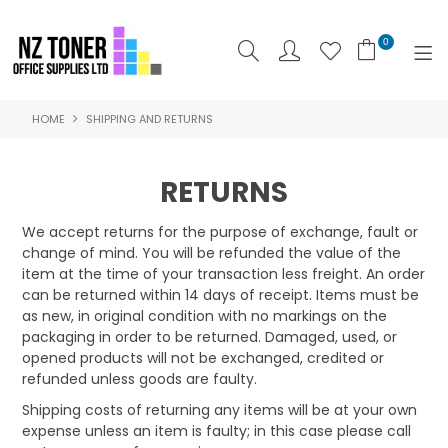
0
HOME
SHIPPING AND RETURNS
SHOP NOW
HOME
RETURNS
ABOUT US
We accept returns for the purpose of exchange, fault or
change of mind. You will be refunded the value of the
PRODUCTS
item at the time of your transaction less freight. An order
can be returned within 14 days of receipt. Items must be
BRANDS
as new, in original condition with no markings on the
packaging in order to be returned. Damaged, used, or
SPECIALS
opened products will not be exchanged, credited or
refunded unless goods are faulty.
FEATURED
Shipping costs of returning any items will be at your own
expense unless an item is faulty; in this case please call
CONTACT US