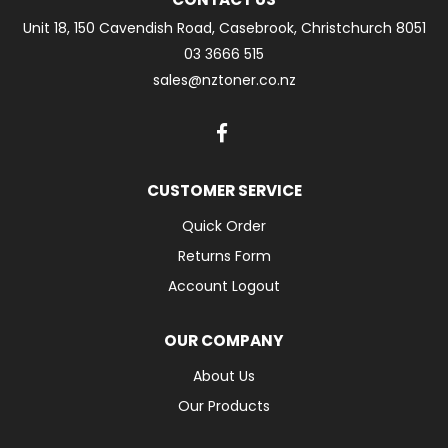
Unit 18, 150 Cavendish Road, Casebrook, Christchurch 8051
03 3666 515
sales@nztoner.co.nz
CUSTOMER SERVICE
Quick Order
Returns Form
Account Logout
OUR COMPANY
About Us
Our Products