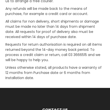
us to arrange a free courier.
Any refunds will be made back to the means of
purchase, for example a credit card or account.
All claims for non delivery, short shipments or damage
must be made no later than 14 days from shipment
date. All requests for proof of delivery also must be
received within 14 days of purchase date.
Requests for return authorisation is required on all items
returned beyond the 14-day money back period. To
process a credit claim or return, call 03 3666515 and we
will be happy to help you.
Unless otherwise stated, all products have a warranty of
12 months from Purchase date or 6 months from
Installation date.
CONTACT US