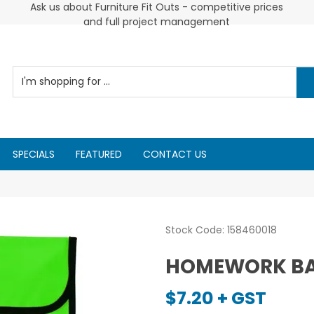
Cus
Ask us about Furniture Fit Outs - competitive prices
2026 Diarys are here now !
and full project management
SPECIALS
FEATURED
CONTACT US
Stock Code:
158460018
HOMEWORK BAG
$7.20 + GST