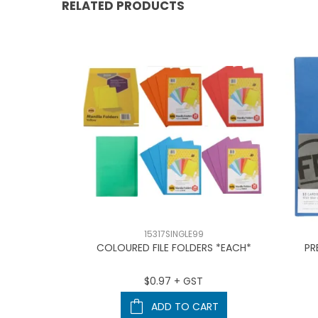
RELATED PRODUCTS
15317SINGLE99
HOLDER BLA
COLOURED FILE FOLDERS *EACH*
PR
T
$0.97 + GST
ART
ADD TO CART