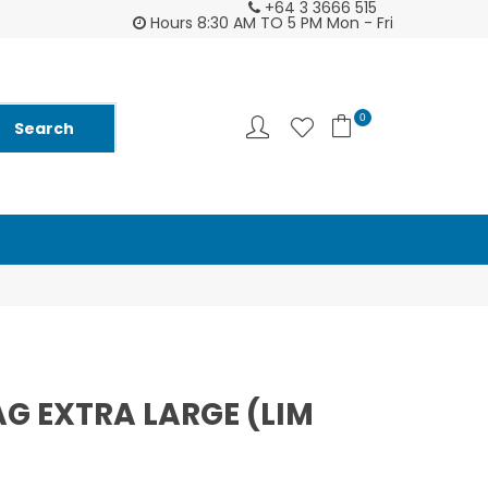
+64 3 3666 515
tomer support is second to none - try us and
Ask us about Fu
Hours 8:30 AM TO 5 PM Mon - Fri
you will see ♥
and
0
 EXTRA LARGE (LIM