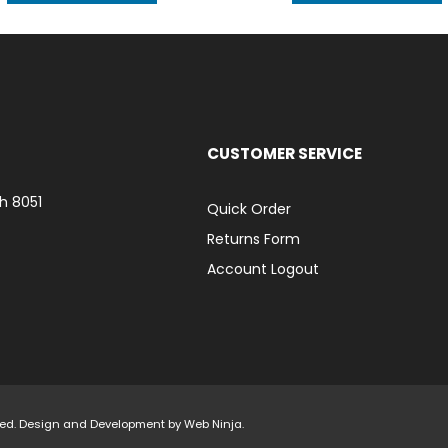
CUSTOMER SERVICE
h 8051
Quick Order
Returns Form
Account Logout
rved. Design and Development by
Web Ninja.