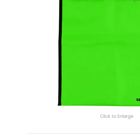
Click to Enlarge