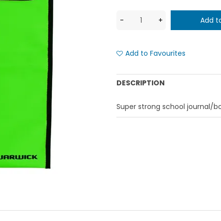
Add to Favourites
DESCRIPTION
Super strong school journal/b