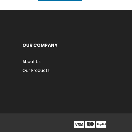
OUR COMPANY
About Us
Our Products