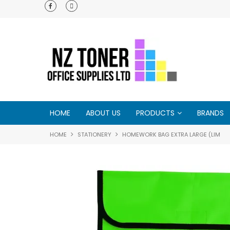
e - try us and
HOME
ABOUT US
PRODUCTS
BRANDS
HOME
STATIONERY
HOMEWORK BAG EXTRA LARGE (LIM