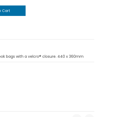
ook bags with a velcro® closure. 440 x 360mm