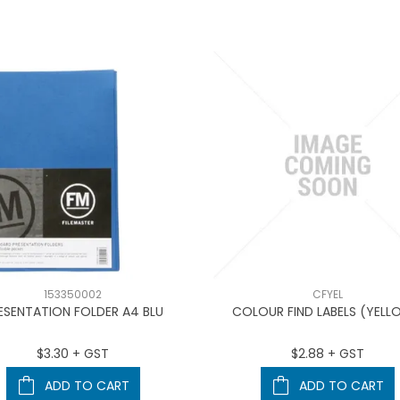
153350002
CFYEL
ESENTATION FOLDER A4 BLU
COLOUR FIND LABELS (YELL
$3.30 + GST
$2.88 + GST
ADD TO CART
ADD TO CART