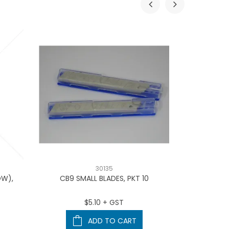
30135
OW),
CB9 SMALL BLADES, PKT 10
BOOK 
$5.10 + GST
ADD TO CART