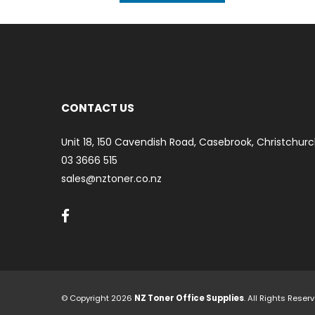
CONTACT US
Unit 18, 150 Cavendish Road, Casebrook, Christchurc
03 3666 515
sales@nztoner.co.nz
© Copyright 2026
NZ Toner Office Supplies
. All Rights Rese