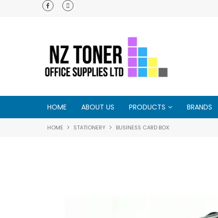
e - try us and
HOME
ABOUT US
PRODUCTS
BRANDS
HOME
STATIONERY
BUSINESS CARD BOX