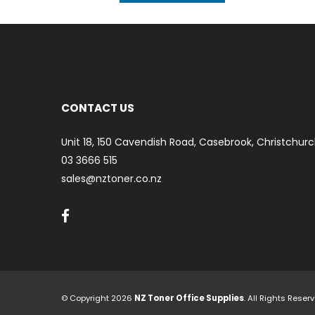
CONTACT US
Unit 18, 150 Cavendish Road, Casebrook, Christchurc
03 3666 515
sales@nztoner.co.nz
© Copyright 2026
NZ Toner Office Supplies
. All Rights Rese