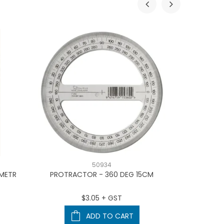
50934
 METR
PROTRACTOR - 360 DEG 15CM
CODAFILE LA
$3.05 + GST
ADD TO CART