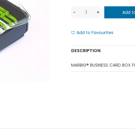
Add to Favourites
DESCRIPTION
MARBIG® BUSINESS CARD BOX F