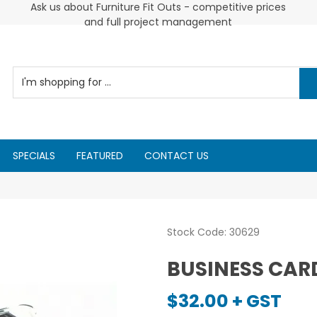
Cus
2026 Diarys are here now !
Ask us about Furniture Fit Outs - competitive prices
and full project management
SPECIALS
FEATURED
CONTACT US
Stock Code:
30629
BUSINESS CAR
$32.00 + GST