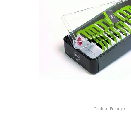
Click to Enlarge