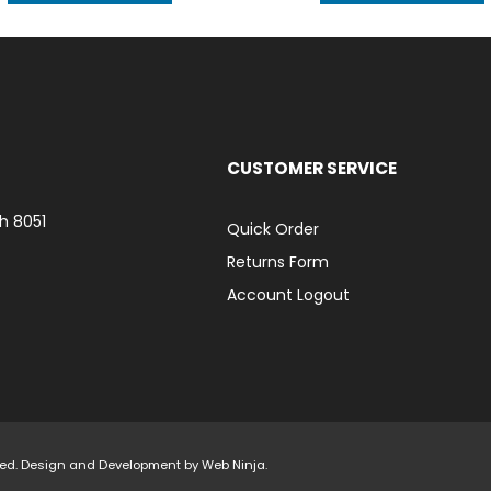
CUSTOMER SERVICE
h 8051
Quick Order
Returns Form
Account Logout
rved. Design and Development by
Web Ninja.