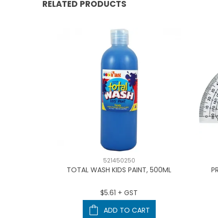
RELATED PRODUCTS
521450250
L TRIMMER
TOTAL WASH KIDS PAINT, 500ML
P
T
$5.61 + GST
ART
ADD TO CART