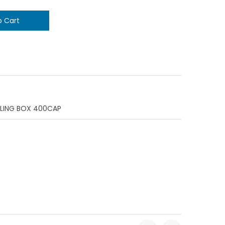
ILING BOX 400CAP