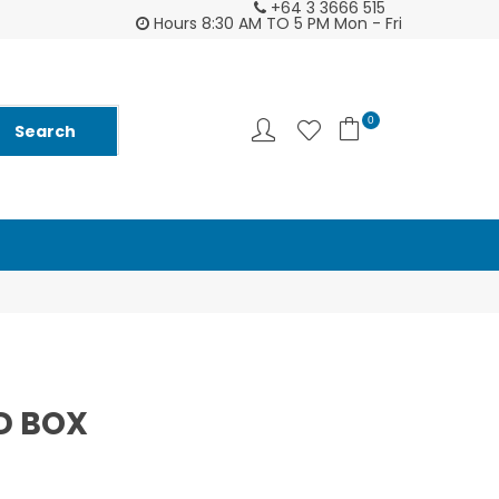
+64 3 3666 515
tomer support is second to none - try us and
Ask us about Fu
Hours 8:30 AM TO 5 PM Mon - Fri
you will see ♥
and
0
D BOX