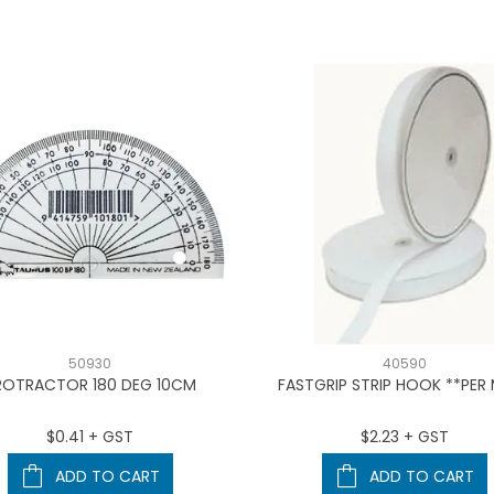
50930
40590
ROTRACTOR 180 DEG 10CM
FASTGRIP STRIP HOOK **PER
$0.41 + GST
$2.23 + GST
ADD TO CART
ADD TO CART