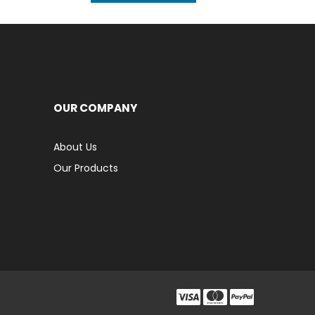
OUR COMPANY
About Us
Our Products