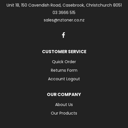
Unit 18, 150 Cavendish Road, Casebrook, Christchurch 8051
03 3666 515
sales@nztoner.co.nz
CUSTOMER SERVICE
Quick Order
Returns Form
Account Logout
OUR COMPANY
About Us
Our Products