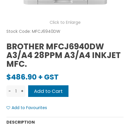
Click to Enlarge
Stock Code:
MFCJ6940DW
BROTHER MFCJ6940DW
A3/A4 28PPM A3/A4 INKJET
MFC.
$486.90 + GST
Add to Favourites
DESCRIPTION