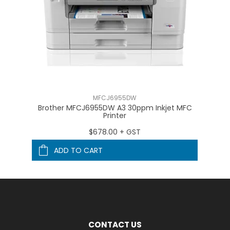
MFCJ6955DW
on
Brother MFCJ6955DW A3 30ppm Inkjet MFC
Br
Printer
$678.00 + GST
ADD TO CART
CONTACT US