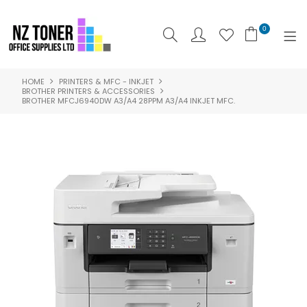
0
HOME
PRINTERS & MFC - INKJET
SHOP NOW
BROTHER PRINTERS & ACCESSORIES
BROTHER MFCJ6940DW A3/A4 28PPM A3/A4 INKJET MFC.
HOME
ABOUT US
PRODUCTS
BRANDS
SPECIALS
FEATURED
CONTACT US