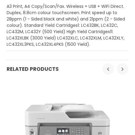
A3 Print, A4 Copy/Scan/Fax. Wireless + USB + WiFi Direct.
Duplex, 8.8cm colour touchscreen. Print speed up to
28ppm (1 - Sided black and white) and 21ppm (2 - Sided
colour). Standard Yield Cartridges1: LC432BK, LC432C,
LC432M, LC432Y (500 Yield) High Yield Cartridges11:
LC432XLBK (3000 Yield) LC432XLC, LC432XLM, LC432XLY,
LC432XL3PKS, LC432XL4PKS (1500 Yield).
RELATED PRODUCTS