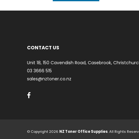
CONTACT US
Unit 18, 150 Cavendish Road, Casebrook, Christchurc
03 3666 515
sales@nztoner.co.nz
© Copyright 2026
NZ Toner Office Supplies
. All Rights Rese