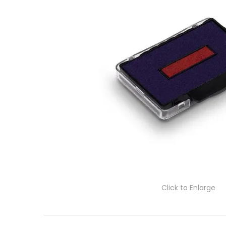
Click to Enlarge