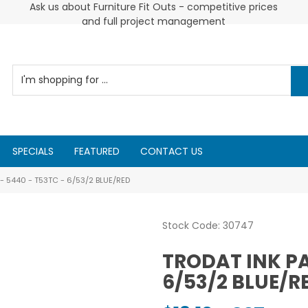
 and
Ask us about Furniture Fit Outs - competitive prices
and full project management
SPECIALS
FEATURED
CONTACT US
- 5440 - T53TC - 6/53/2 BLUE/RED
Stock Code:
30747
TRODAT INK PA
6/53/2 BLUE/R