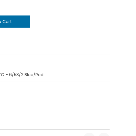
C - 6/53/2 Blue/Red