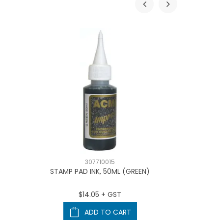
307710015
D
STAMP PAD INK, 50ML (GREEN)
TRODA
$14.05 + GST
ADD TO CART