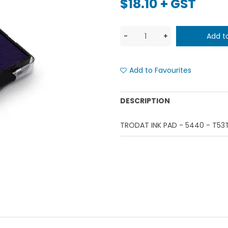
$18.10 + GST
Add to Favourites
DESCRIPTION
TRODAT INK PAD - 5440 - T53T