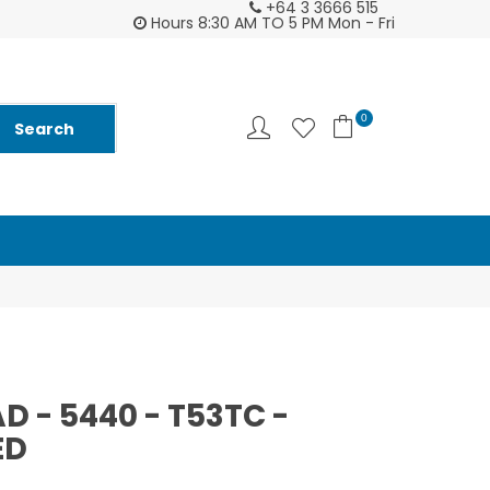
+64 3 3666 515
2026 Diarys are here now !
Customer supp
Hours 8:30 AM TO 5 PM Mon - Fri
0
D - 5440 - T53TC -
ED