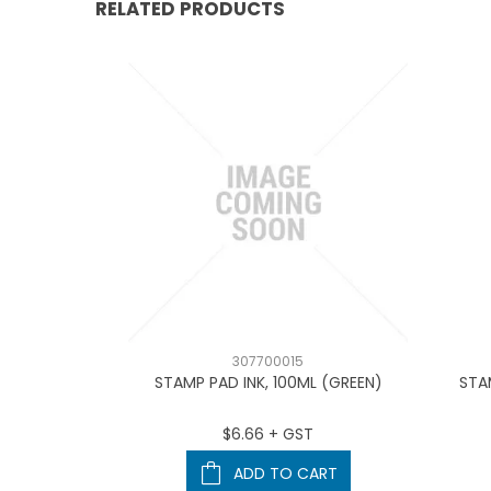
RELATED PRODUCTS
307700015
4910 (BLUE)
STAMP PAD INK, 100ML (GREEN)
STA
T
$6.66 + GST
ART
ADD TO CART