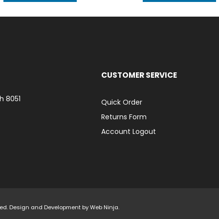
CUSTOMER SERVICE
h 8051
Quick Order
Returns Form
Account Logout
rved. Design and Development by
Web Ninja.