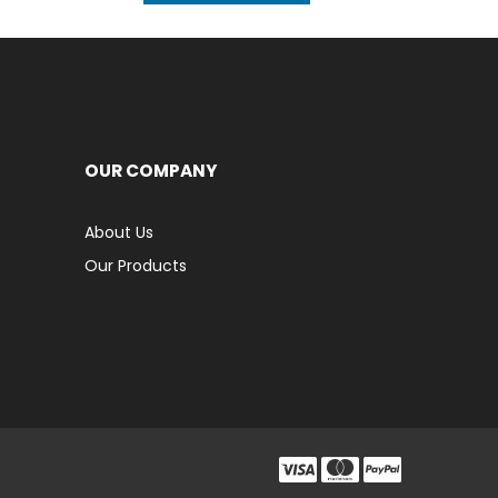
OUR COMPANY
About Us
Our Products