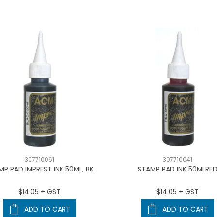
307710061
307710041
MP PAD IMPREST INK 50ML, BK
STAMP PAD INK 50MLRE
$14.05 + GST
$14.05 + GST
ADD TO CART
ADD TO CART