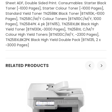
Sheet ADF, Double Sided Print. Consumables: Starter Black
Toner [~1000 Pages], Starter Colour Toner [~1000 Pages],
Standard Yield Toner TN258BK Black Toner [BTN110K,~1000
Pages], TN258C/M/Y Colour Toners [BTN110C/M/Y, 1000
Pages], TN2584PK 4 pk [BTN115), TN258XLBK Black High
Yield Toner [BTN130K,~3000 Pages], TN258XL C/M/Y
Colour High Yield Toners [BTN130C/M/Y, ~2300 Pages],
TN258XLBK2PK Black High Yield Double Pack [BTN135, 2 x
~3000 Pages]
RELATED PRODUCTS