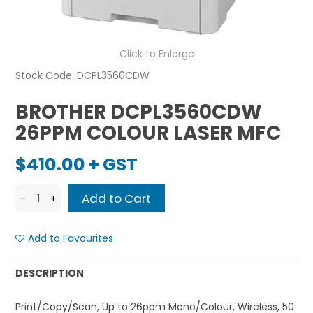
Click to Enlarge
Stock Code:
DCPL3560CDW
BROTHER DCPL3560CDW
26PPM COLOUR LASER MFC
$410.00 + GST
Add to Favourites
DESCRIPTION
Print/Copy/Scan, Up to 26ppm Mono/Colour, Wireless, 50