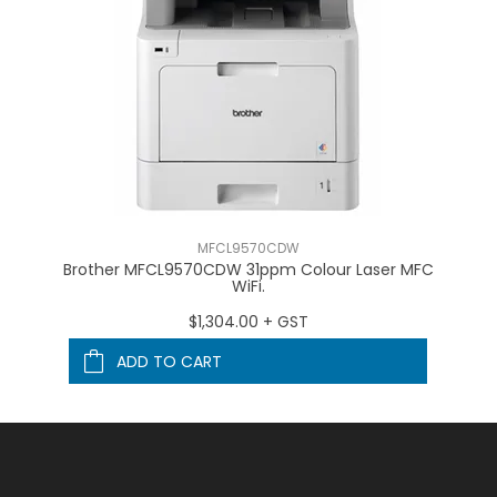
MFCL9570CDW
FC
Brother MFCL9570CDW 31ppm Colour Laser MFC
B
WiFi.
$1,304.00 + GST
ADD TO CART