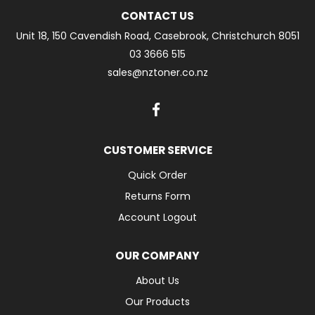
CONTACT US
Unit 18, 150 Cavendish Road, Casebrook, Christchurch 8051
03 3666 515
sales@nztoner.co.nz
CUSTOMER SERVICE
Quick Order
Returns Form
Account Logout
OUR COMPANY
About Us
Our Products