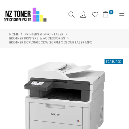
0
HOME
PRINTERS & MFC - LASER
SHOP NOW
BROTHER PRINTERS & ACCESSORIES
BROTHER DCPL3560CDW 26PPM COLOUR LASER MFC
HOME
ABOUT US
PRODUCTS
BRANDS
SPECIALS
FEATURED
CONTACT US