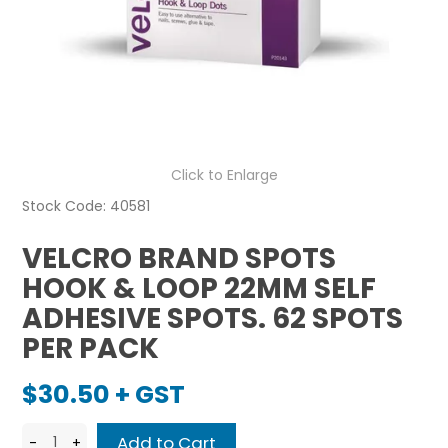
Click to Enlarge
Stock Code:
40581
VELCRO BRAND SPOTS
HOOK & LOOP 22MM SELF
ADHESIVE SPOTS. 62 SPOTS
PER PACK
$30.50 + GST