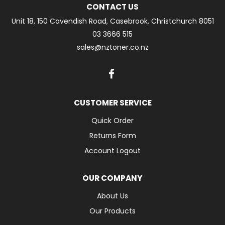
CONTACT US
Unit 18, 150 Cavendish Road, Casebrook, Christchurch 8051
03 3666 515
sales@nztoner.co.nz
CUSTOMER SERVICE
Quick Order
Returns Form
Account Logout
OUR COMPANY
About Us
Our Products