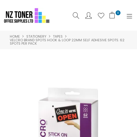
0
HOME
STATIONERY
TAPES
SHOP NOW
VELCRO BRAND SPOTS HOOK & LOOP 22MM SELF ADHESIVE SPOTS. 62
SPOTS PER PACK
HOME
ABOUT US
PRODUCTS
BRANDS
SPECIALS
FEATURED
CONTACT US