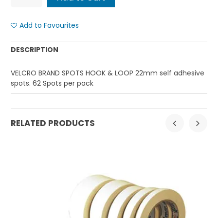
Add to Favourites
DESCRIPTION
VELCRO BRAND SPOTS HOOK & LOOP 22mm self adhesive
spots. 62 Spots per pack
RELATED PRODUCTS