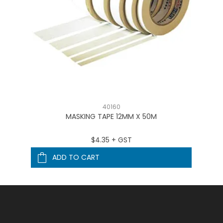
40160
MASKING TAPE 12MM X 50M
$4.35 + GST
ADD TO CART