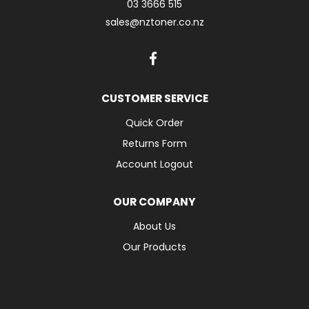
03 3666 515
sales@nztoner.co.nz
CUSTOMER SERVICE
Quick Order
Returns Form
Account Logout
OUR COMPANY
About Us
Our Products