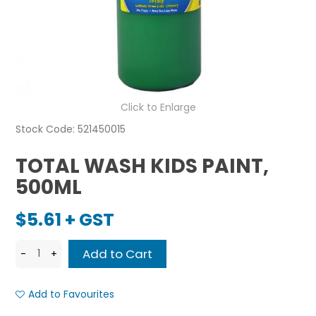
Click to Enlarge
Stock Code:
521450015
TOTAL WASH KIDS PAINT,
500ML
$5.61 + GST
Add to Favourites