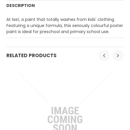
DESCRIPTION
At last, a paint that totally washes from kids' clothing.
Featuring a unique formula, this seriously colourful poster
paint is ideal for preschool and primary school use.
RELATED PRODUCTS