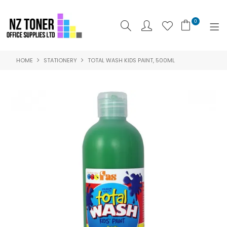
0
HOME
STATIONERY
TOTAL WASH KIDS PAINT, 500ML
SHOP NOW
HOME
ABOUT US
PRODUCTS
BRANDS
SPECIALS
FEATURED
CONTACT US