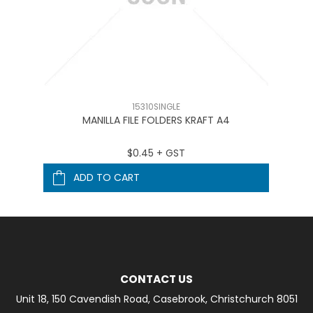
15310SINGLE
MANILLA FILE FOLDERS KRAFT A4
$0.45 + GST
ADD TO CART
CONTACT US
Unit 18, 150 Cavendish Road, Casebrook, Christchurch 8051