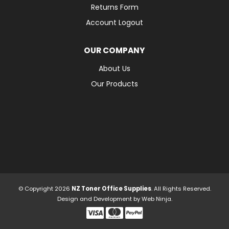
Returns Form
Account Logout
OUR COMPANY
About Us
Our Products
© Copyright 2026
NZ Toner Office Supplies
. All Rights Reserved.
Design and Development by
Web Ninja.