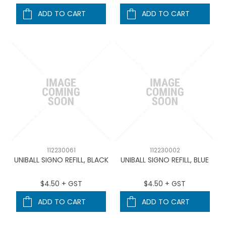
ADD TO CART
ADD TO CART
112230061
112230002
UNIBALL SIGNO REFILL, BLACK
UNIBALL SIGNO REFILL, BLUE
$4.50 + GST
$4.50 + GST
ADD TO CART
ADD TO CART