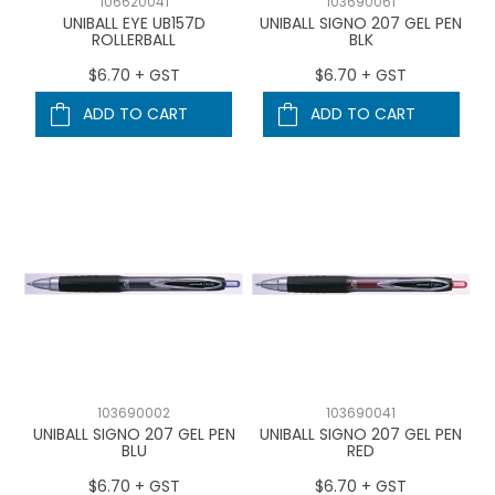
106620041
103690061
UNIBALL EYE UB157D
UNIBALL SIGNO 207 GEL PEN
ROLLERBALL
BLK
$6.70 + GST
$6.70 + GST
ADD TO CART
ADD TO CART
103690002
103690041
UNIBALL SIGNO 207 GEL PEN
UNIBALL SIGNO 207 GEL PEN
BLU
RED
$6.70 + GST
$6.70 + GST