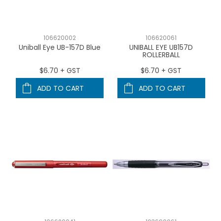
106620002
106620061
Uniball Eye UB-157D Blue
UNIBALL EYE UB157D
ROLLERBALL
$6.70 + GST
$6.70 + GST
ADD TO CART
ADD TO CART