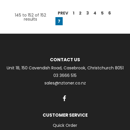
PREV
1
2
3
4
5
6
145
to
152
of
152
results
7
CONTACT US
Unit 18, 150 Cavendish Road, Casebrook, Christchurch 8051
03 3666 515
sales@nztoner.co.nz
CUSTOMER SERVICE
Quick Order