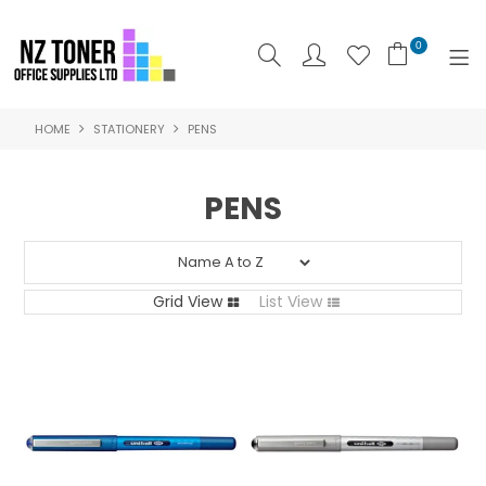
0
HOME
STATIONERY
PENS
SHOP NOW
HOME
PENS
ABOUT US
PRODUCTS
Grid View
List View
BRANDS
SPECIALS
FEATURED
CONTACT US