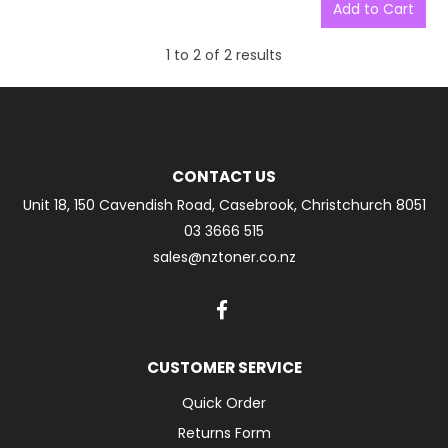
1
to
2
of
2
results
CONTACT US
Unit 18, 150 Cavendish Road, Casebrook, Christchurch 8051
03 3666 515
sales@nztoner.co.nz
CUSTOMER SERVICE
Quick Order
Returns Form