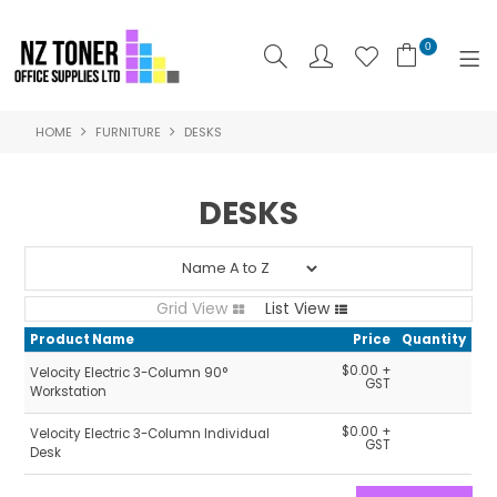
0
HOME
FURNITURE
DESKS
SHOP NOW
HOME
DESKS
ABOUT US
PRODUCTS
Grid View
List View
BRANDS
Product Name
Price
Quantity
$0.00 +
Velocity Electric 3-Column 90°
SPECIALS
GST
Workstation
$0.00 +
Velocity Electric 3-Column Individual
FEATURED
GST
Desk
CONTACT US