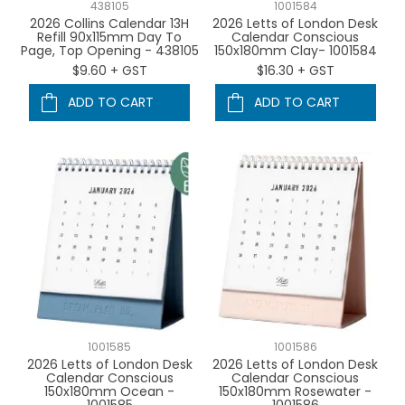
438105
1001584
2026 Collins Calendar 13H
2026 Letts of London Desk
Refill 90x115mm Day To
Calendar Conscious
Page, Top Opening - 438105
150x180mm Clay- 1001584
$9.60 + GST
$16.30 + GST
ADD TO CART
ADD TO CART
1001585
1001586
2026 Letts of London Desk
2026 Letts of London Desk
Calendar Conscious
Calendar Conscious
150x180mm Ocean -
150x180mm Rosewater -
1001585
1001586