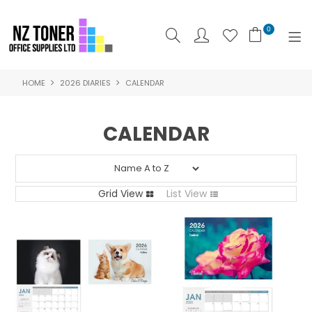
0
HOME
2026 DIARIES
CALENDAR
SHOP NOW
HOME
CALENDAR
ABOUT US
PRODUCTS
Grid View
List View
BRANDS
SPECIALS
FEATURED
CONTACT US