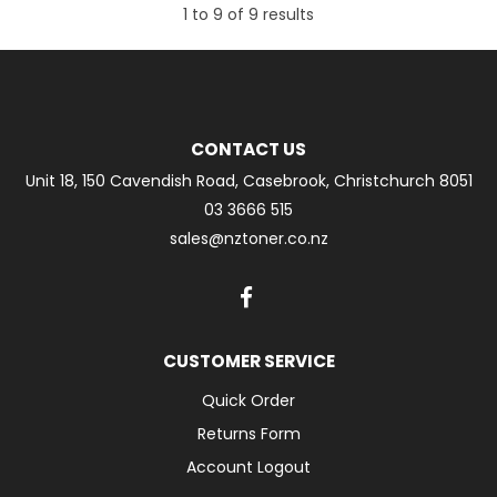
1
to
9
of
9
results
CONTACT US
Unit 18, 150 Cavendish Road, Casebrook, Christchurch 8051
03 3666 515
sales@nztoner.co.nz
CUSTOMER SERVICE
Quick Order
Returns Form
Account Logout