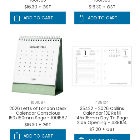
$16.30 + GST
$16.30 + GST
ADD TO CART
ADD TO CART
1001587
438104
2026 Letts of London Desk
35422 - 2026 Collins
Calendar Conscious
Calendar 13E Refill
150x180mm Sage - 1001587
145x95mm Day To Page.
Side Opening - 438104
$16.30 + GST
$7.20 + GST
ADD TO CART