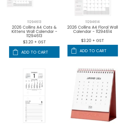
11294613
11294614
2026 Collins A4 Cats &
2026 Collins A4 Floral Wall
Kittens Wall Calendar -
Calendar - 11294614
11294613
$3.20 + GST
$3.20 + GST
ADD TO CART
ADD TO CART