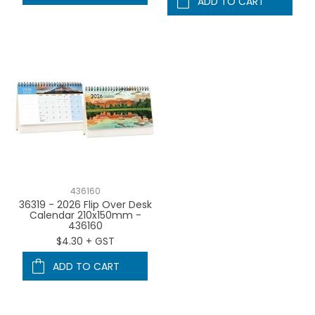
ADD TO CART
436160
36319 - 2026 Flip Over Desk
Calendar 210x150mm -
436160
$4.30 + GST
ADD TO CART