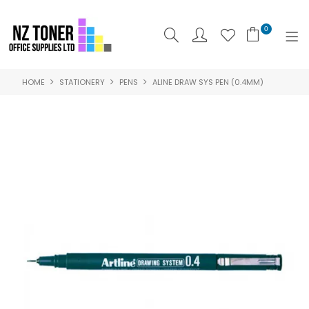
0
HOME
STATIONERY
PENS
ALINE DRAW SYS PEN (0.4MM)
SHOP NOW
HOME
ABOUT US
PRODUCTS
BRANDS
SPECIALS
FEATURED
CONTACT US