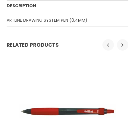
DESCRIPTION
ARTLINE DRAWING SYSTEM PEN (0.4MM)
RELATED PRODUCTS