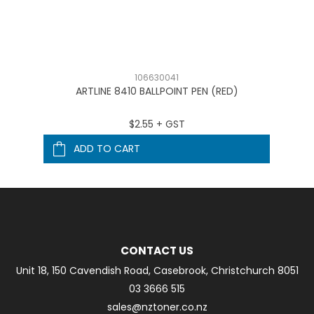
106630041
ARTLINE 8410 BALLPOINT PEN (RED)
$2.55 + GST
ADD TO CART
CONTACT US
Unit 18, 150 Cavendish Road, Casebrook, Christchurch 8051
03 3666 515
sales@nztoner.co.nz