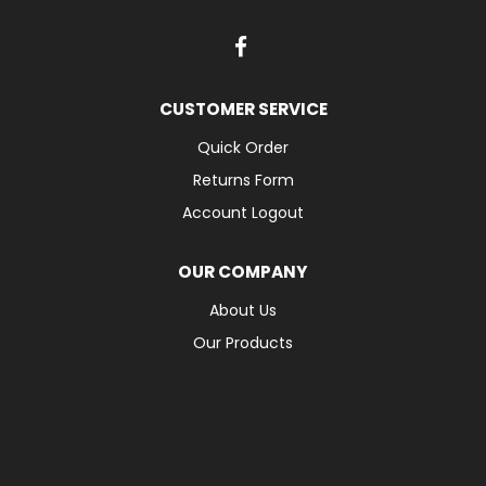
CUSTOMER SERVICE
Quick Order
Returns Form
Account Logout
OUR COMPANY
About Us
Our Products