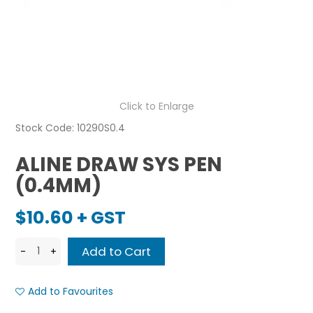
Click to Enlarge
Stock Code:
10290S0.4
ALINE DRAW SYS PEN
(0.4MM)
$10.60 + GST
Add to Favourites