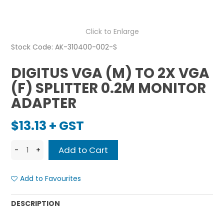
Click to Enlarge
Stock Code:
AK-310400-002-S
DIGITUS VGA (M) TO 2X VGA
(F) SPLITTER 0.2M MONITOR
ADAPTER
$13.13 + GST
Add to Favourites
DESCRIPTION