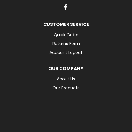
CUSTOMER SERVICE
Quick Order
Returns Form
Account Logout
OUR COMPANY
About Us
Our Products