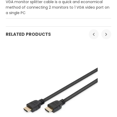
VGA monitor splitter cable is a quick and economical
method of connecting 2 monitors to 1 VGA video port on
a single PC
RELATED PRODUCTS