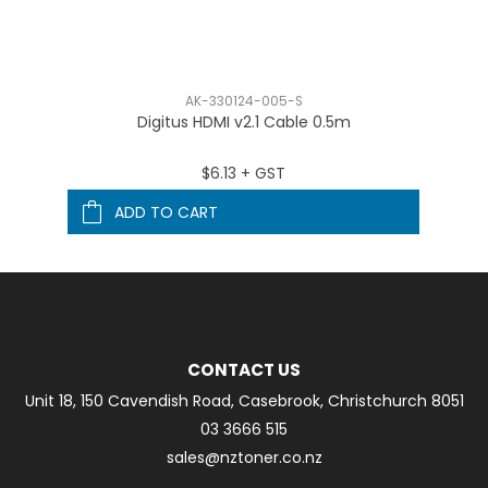
AK-330124-005-S
Digitus HDMI v2.1 Cable 0.5m
$6.13 + GST
ADD TO CART
CONTACT US
Unit 18, 150 Cavendish Road, Casebrook, Christchurch 8051
03 3666 515
sales@nztoner.co.nz