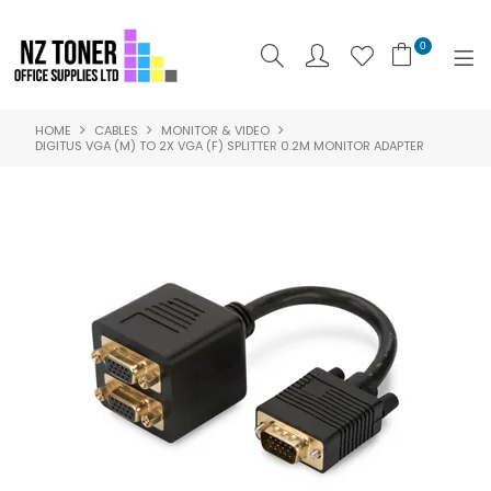
0
HOME
CABLES
MONITOR & VIDEO
SHOP NOW
DIGITUS VGA (M) TO 2X VGA (F) SPLITTER 0.2M MONITOR ADAPTER
HOME
ABOUT US
PRODUCTS
BRANDS
SPECIALS
FEATURED
CONTACT US