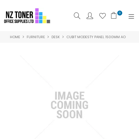
0
HOME
FURNITURE
DESK
CUBIT MODESTY PANEL 1500MM AO
SHOP NOW
HOME
ABOUT US
PRODUCTS
BRANDS
SPECIALS
FEATURED
CONTACT US