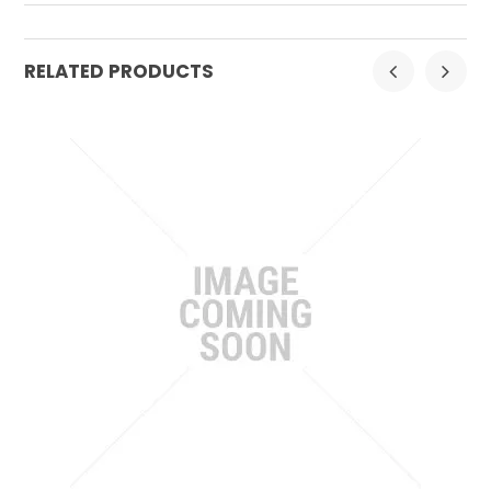
RELATED PRODUCTS