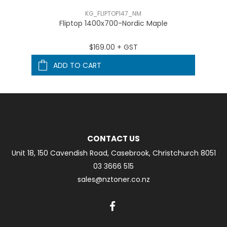
KG_FLIPTOP147_NM
Fliptop 1400x700-Nordic Maple
$169.00 + GST
ADD TO CART
CONTACT US
Unit 18, 150 Cavendish Road, Casebrook, Christchurch 8051
03 3666 515
sales@nztoner.co.nz