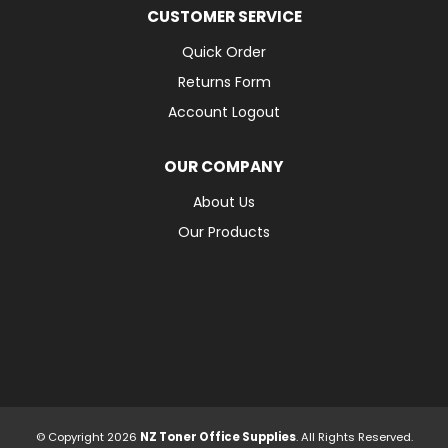
CUSTOMER SERVICE
Quick Order
Returns Form
Account Logout
OUR COMPANY
About Us
Our Products
© Copyright 2026
NZ Toner Office Supplies
. All Rights Reserved.