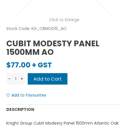
Click to Enlarge
Stock Code:
KG_CBMOD15_AO
CUBIT MODESTY PANEL
1500MM AO
$77.00 + GST
Add to Favourites
DESCRIPTION
Knight Group Cubit Modesty Panel 1500mm Atlantic Oak