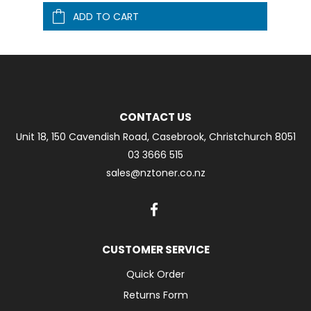
ADD TO CART
CONTACT US
Unit 18, 150 Cavendish Road, Casebrook, Christchurch 8051
03 3666 515
sales@nztoner.co.nz
CUSTOMER SERVICE
Quick Order
Returns Form