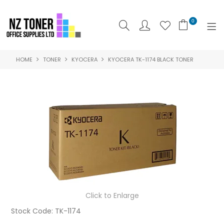
0
HOME
TONER
KYOCERA
KYOCERA TK-1174 BLACK TONER
SHOP NOW
HOME
ABOUT US
PRODUCTS
BRANDS
SPECIALS
Click to Enlarge
FEATURED
Stock Code:
TK-1174
CONTACT US