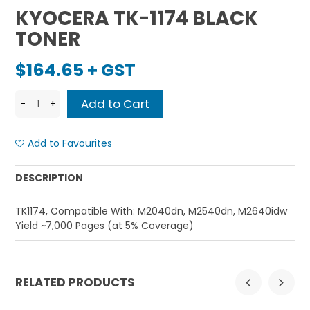
KYOCERA TK-1174 BLACK
TONER
$164.65 + GST
Add to Favourites
DESCRIPTION
TK1174, Compatible With: M2040dn, M2540dn, M2640idw
Yield ~7,000 Pages (at 5% Coverage)
RELATED PRODUCTS