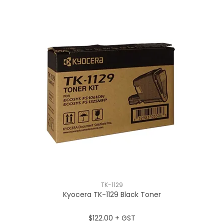
TK-1129
Kyocera TK-1129 Black Toner
$122.00 + GST