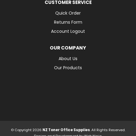
CUSTOMER SERVICE
Quick Order
Returns Form
Account Logout
OUR COMPANY
About Us
Our Products
© Copyright 2026
NZ Toner Office Supplies
. All Rights Reserved.