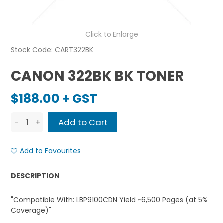
Click to Enlarge
Stock Code:
CART322BK
CANON 322BK BK TONER
$188.00 + GST
Add to Favourites
DESCRIPTION
"Compatible With: LBP9100CDN Yield ~6,500 Pages (at 5%
Coverage)"