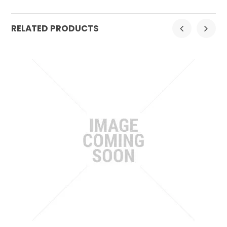
RELATED PRODUCTS