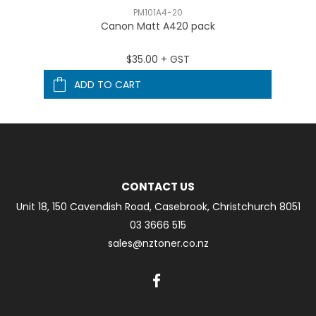
PM101A4-20
Canon Matt A420 pack
$35.00 + GST
ADD TO CART
CONTACT US
Unit 18, 150 Cavendish Road, Casebrook, Christchurch 8051
03 3666 515
sales@nztoner.co.nz