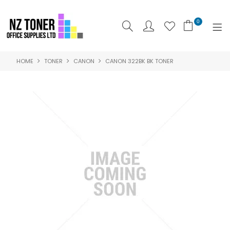
0
HOME
TONER
CANON
CANON 322BK BK TONER
SHOP NOW
HOME
ABOUT US
PRODUCTS
BRANDS
SPECIALS
FEATURED
CONTACT US