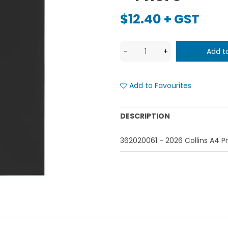
$12.40 + GST
Add to Favourites
DESCRIPTION
362020061 - 2026 Collins A4 