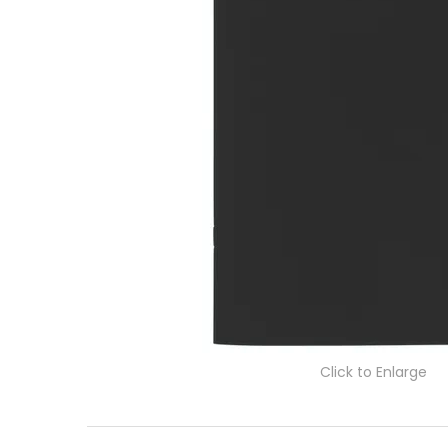
Click to Enlarge