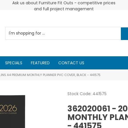
 and
Ask us about Furniture Fit Outs - competitive prices
and full project management
SPECIALS
FEATURED
CONTACT US
INS A4 PREMIUM MONTHLY PLANNER PVC COVER, BLACK - 441575
Stock Code:
441575
362020061 - 2
MONTHLY PLAN
- 441575