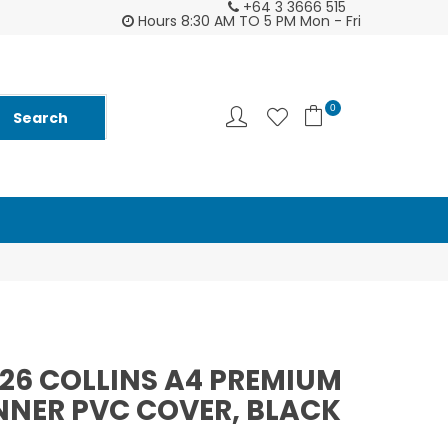
+64 3 3666 515
2026 Diarys are here now !
Customer supp
Hours 8:30 AM TO 5 PM Mon - Fri
0
026 COLLINS A4 PREMIUM
NER PVC COVER, BLACK