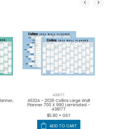
438177
lanner,
45324 - 2026 Collins Large Wall
2026 Colli
Planner 700 X 990 Laminated -
Planners
438177
Individuall
Black, 
$5.90 + GST
ADD TO CART