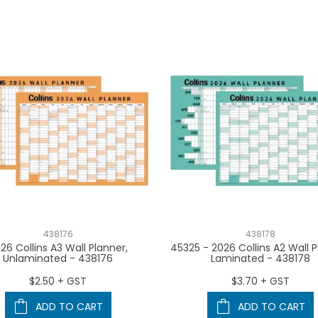
438176
438178
26 Collins A3 Wall Planner,
45325 - 2026 Collins A2 Wall P
Unlaminated - 438176
Laminated - 438178
$2.50 + GST
$3.70 + GST
ADD TO CART
ADD TO CART