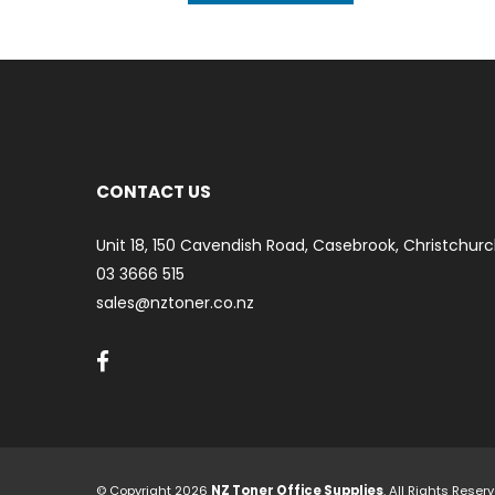
ART
CONTACT US
Unit 18, 150 Cavendish Road, Casebrook, Christchurc
03 3666 515
sales@nztoner.co.nz
© Copyright 2026
NZ Toner Office Supplies
. All Rights Rese