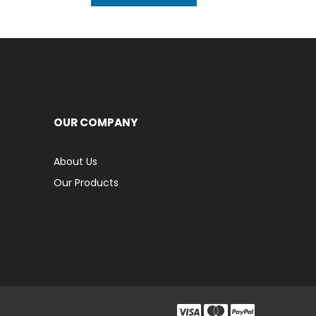
OUR COMPANY
About Us
Our Products