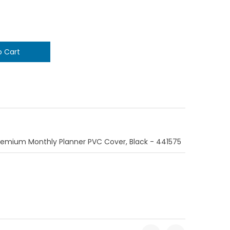
Premium Monthly Planner PVC Cover, Black - 441575