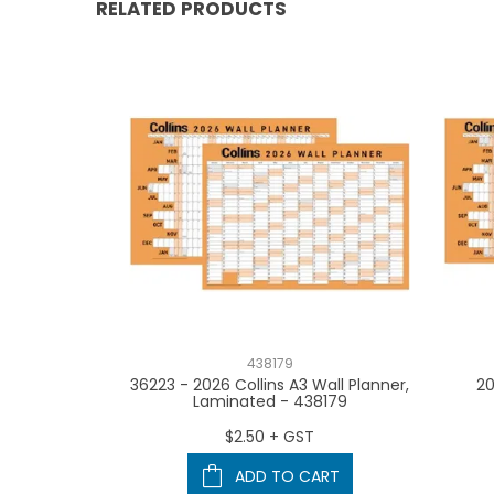
RELATED PRODUCTS
438179
ium Monthly
36223 - 2026 Collins A3 Wall Planner,
20
- (Priced
Laminated - 438179
 Lots of 3 -
- 441576
$2.50 + GST
T
ADD TO CART