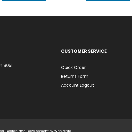
CUSTOMER SERVICE
h 8051
Quick Order
Returns Form
Account Logout
rved. Design and Development by
Web Ninja.