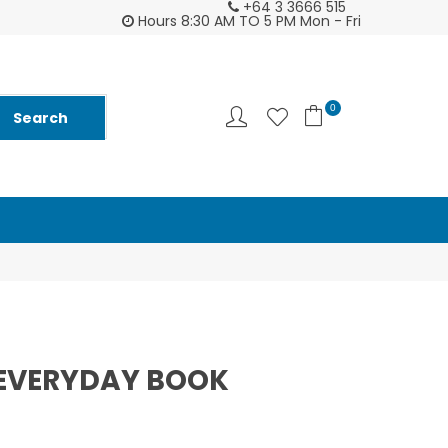
+64 3 3666 515
tomer support is second to none - try us and
Ask us about Fu
Hours 8:30 AM TO 5 PM Mon - Fri
you will see ♥
and
0
EVERYDAY BOOK