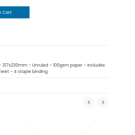
317x230mm - Unruled - 100gsm paper - Includes
et - 4 staple binding