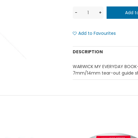
Add to Favourites
DESCRIPTION
WARWICK MY EVERYDAY BOOK- 
7mm/14mm tear-out guide she