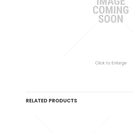
Click to Enlarge
RELATED PRODUCTS