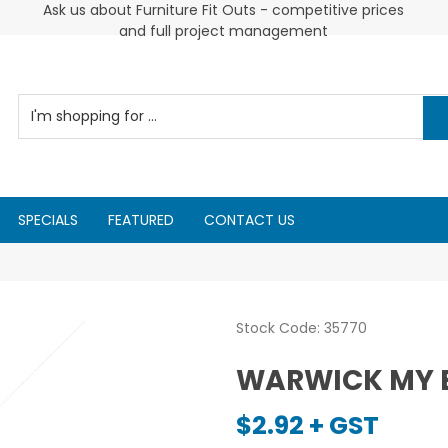
Ask us about Furniture Fit Outs - competitive prices
Cus
and full project management
SPECIALS
FEATURED
CONTACT US
Stock Code:
35770
WARWICK MY 
$2.92 + GST