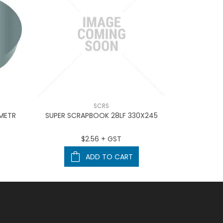
SCRS
 METR
SUPER SCRAPBOOK 28LF 330X245
Marbig D
$2.56 + GST
ADD TO CART