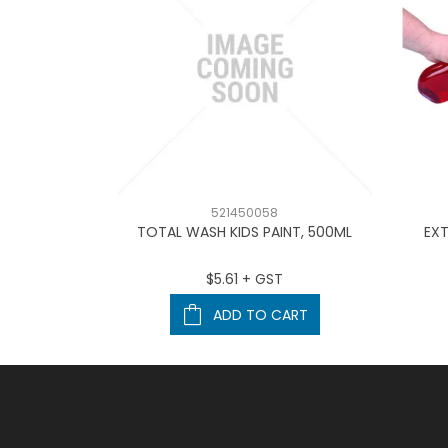
521450058
cup – 50ml
TOTAL WASH KIDS PAINT, 500ML
EXT
T
$5.61 + GST
ART
ADD TO CART