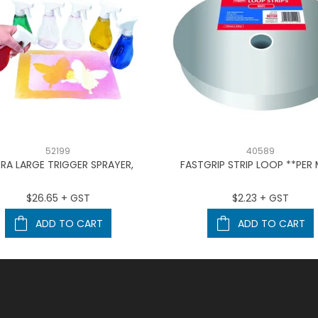
52199
40589
RA LARGE TRIGGER SPRAYER,
FASTGRIP STRIP LOOP **PER
$26.65 + GST
$2.23 + GST
ADD TO CART
ADD TO CART