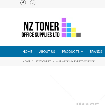
e - try us and
HOME
ABOUT US
PRODUCTS
BRANDS
HOME
STATIONERY
WARWICK MY EVERYDAY BOOK