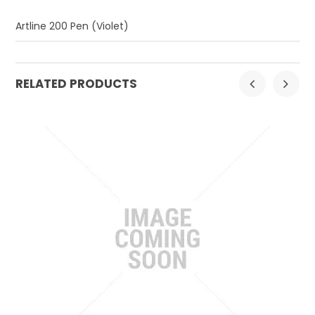
Artline 200 Pen (Violet)
RELATED PRODUCTS