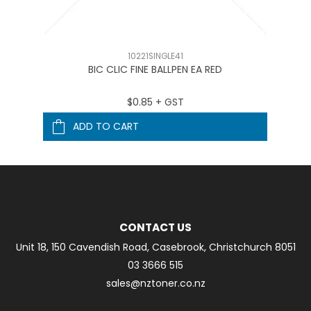
10221SINGLE41
BIC CLIC FINE BALLPEN EA RED
$0.85 + GST
ADD TO CART
CONTACT US
Unit 18, 150 Cavendish Road, Casebrook, Christchurch 8051
03 3666 515
sales@nztoner.co.nz