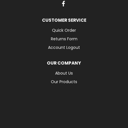
CUSTOMER SERVICE
Quick Order
Returns Form
Account Logout
OUR COMPANY
About Us
Our Products