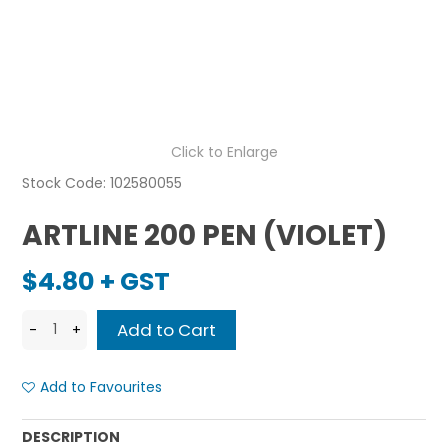
Click to Enlarge
Stock Code:
102580055
ARTLINE 200 PEN (VIOLET)
$4.80 + GST
Add to Favourites
DESCRIPTION