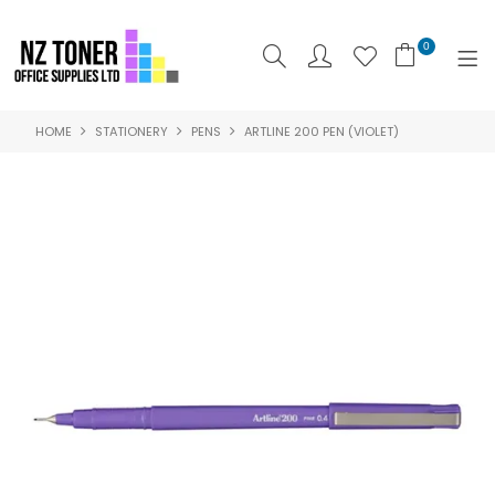
0
HOME
STATIONERY
PENS
ARTLINE 200 PEN (VIOLET)
SHOP NOW
HOME
ABOUT US
PRODUCTS
BRANDS
SPECIALS
FEATURED
CONTACT US