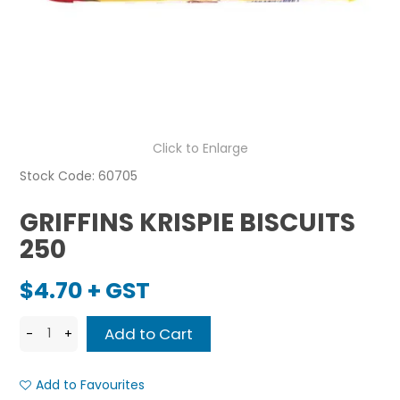
Click to Enlarge
Stock Code:
60705
GRIFFINS KRISPIE BISCUITS
250
$4.70 + GST
Add to Favourites