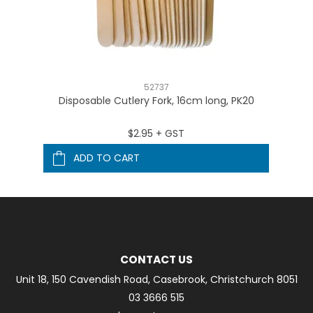
52737
Disposable Cutlery Fork, 16cm long, PK20
$2.95 + GST
ADD TO CART
CONTACT US
Unit 18, 150 Cavendish Road, Casebrook, Christchurch 8051
03 3666 515