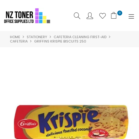
0
HOME
STATIONERY
CAFETERIA CLEANING FIRST-AID
SHOP NOW
CAFETERIA
GRIFFINS KRISPIE BISCUITS 250
HOME
ABOUT US
PRODUCTS
BRANDS
SPECIALS
FEATURED
CONTACT US