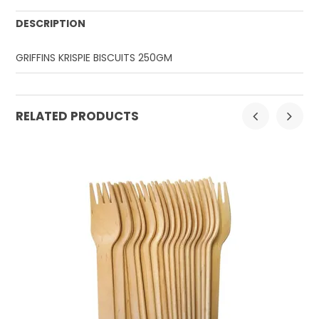
DESCRIPTION
GRIFFINS KRISPIE BISCUITS 250GM
RELATED PRODUCTS