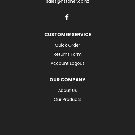
sales@nztoner.co.nz
CUSTOMER SERVICE
Quick Order
Returns Form
Account Logout
OUR COMPANY
About Us
Our Products