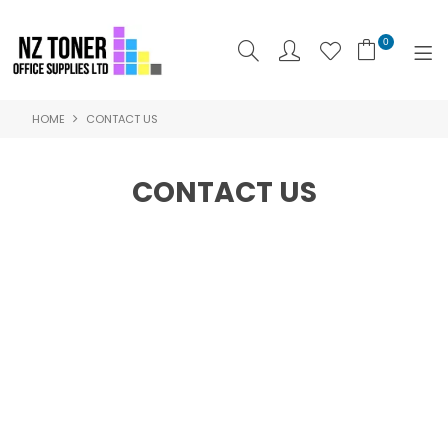
0
HOME
CONTACT US
SHOP NOW
HOME
CONTACT US
ABOUT US
PRODUCTS
BRANDS
SPECIALS
FEATURED
CONTACT US