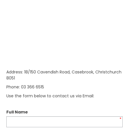
Address: 18/150 Cavendish Road, Casebrook, Christchurch
8051
Phone: 03 366 6515
Use the form below to contact us via Email:
Full Name
*