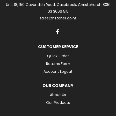
Unit 18, 150 Cavendish Road, Casebrook, Christchurch 8051
03 3666 515
sales@nztoner.co.nz
CUSTOMER SERVICE
Quick Order
Returns Form
Account Logout
OUR COMPANY
About Us
Our Products