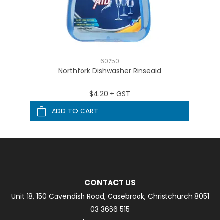
60250
Northfork Dishwasher Rinseaid
$4.20 + GST
ADD TO CART
CONTACT US
Unit 18, 150 Cavendish Road, Casebrook, Christchurch 8051
03 3666 515