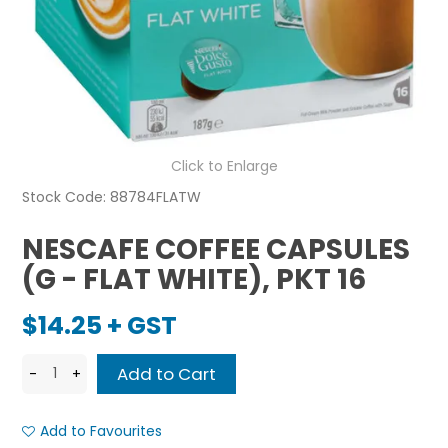
Click to Enlarge
Stock Code:
88784FLATW
NESCAFE COFFEE CAPSULES
(G - FLAT WHITE), PKT 16
$14.25 + GST
Add to Favourites