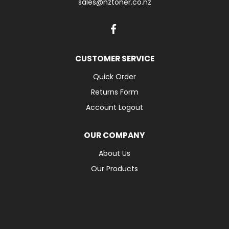
sales@nztoner.co.nz
CUSTOMER SERVICE
Quick Order
Returns Form
Account Logout
OUR COMPANY
About Us
Our Products