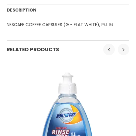
DESCRIPTION
NESCAFE COFFEE CAPSULES (G - FLAT WHITE), Pkt 16
RELATED PRODUCTS