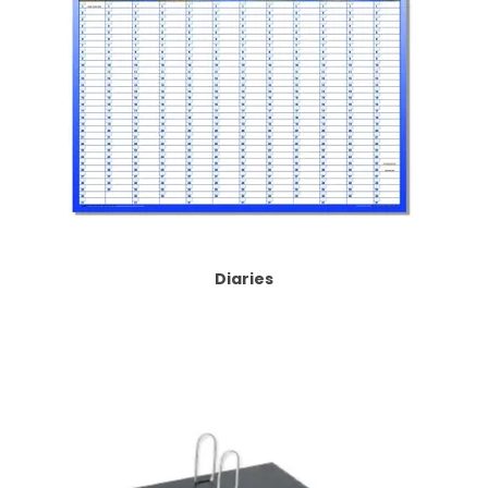
Diaries