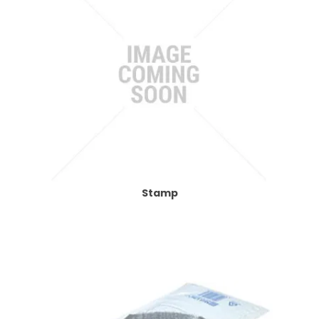
Stamp