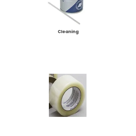
Cleaning