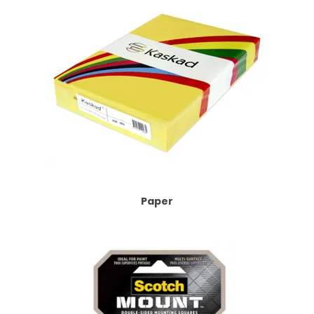
Paper