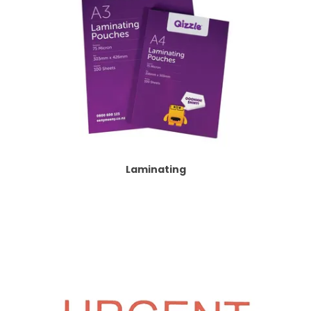
Laminating