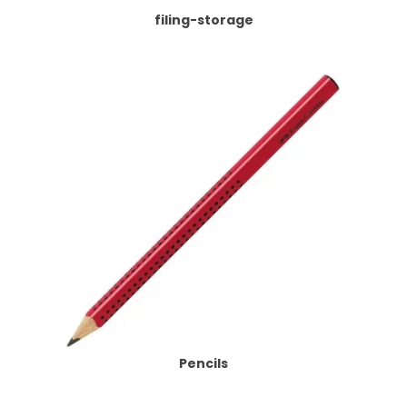
filing-storage
Pencils