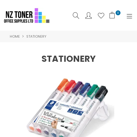
0
HOME
STATIONERY
SHOP NOW
HOME
STATIONERY
ABOUT US
PRODUCTS
BRANDS
SPECIALS
FEATURED
CONTACT US