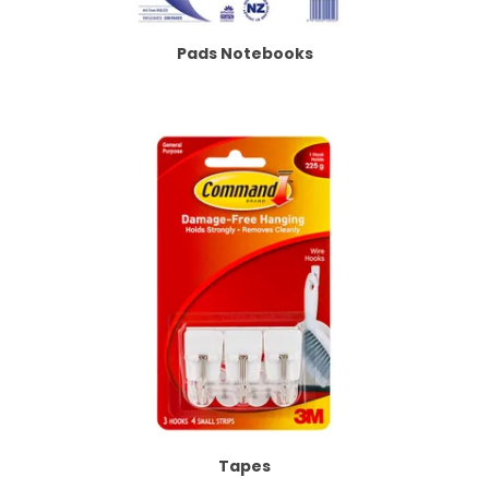
Pads Notebooks
Tapes