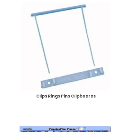
Clips Rings Pins Clipboards