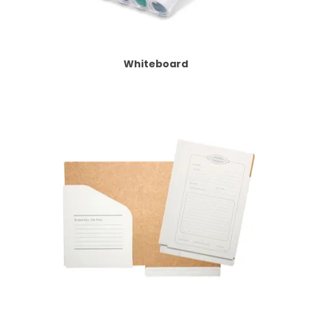
Whiteboard