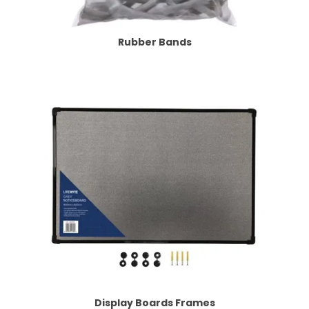
Rubber Bands
Display Boards Frames