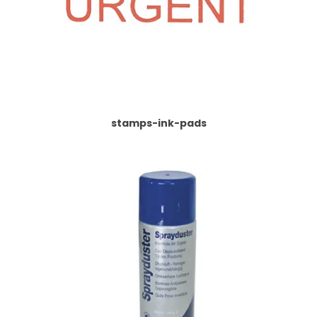
stamps-ink-pads