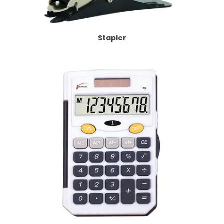
Stapler