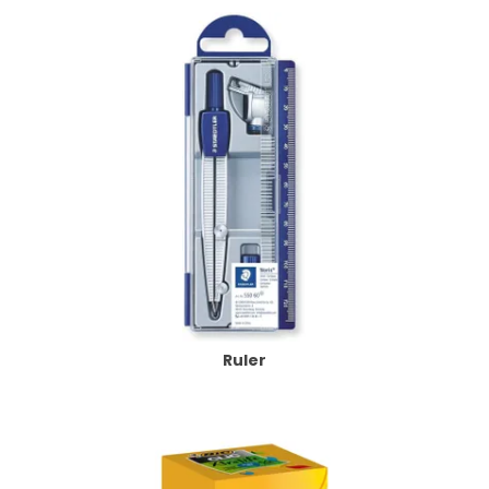
Ruler