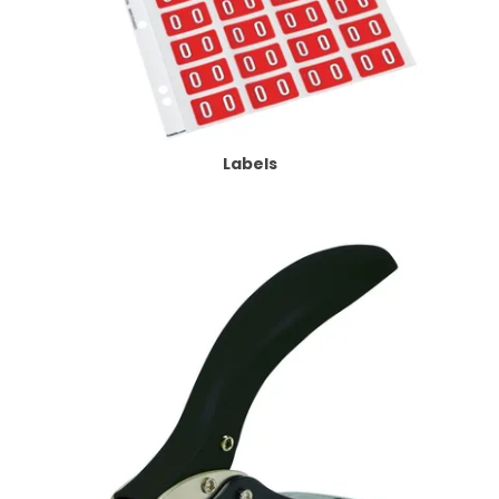
Labels