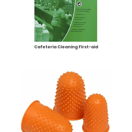
Cafeteria Cleaning First-aid