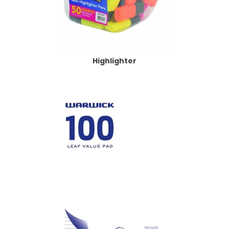
Highlighter