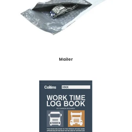
Mailer