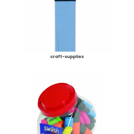
craft-supplies