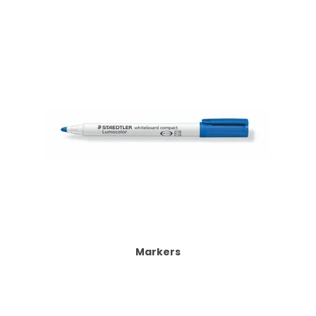
Markers