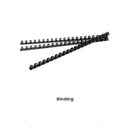
Binding