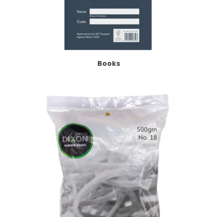
Books