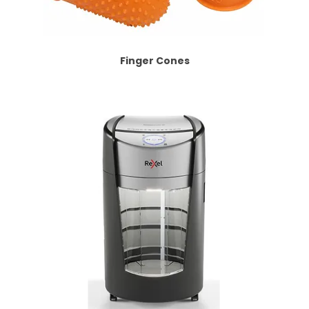
Finger Cones