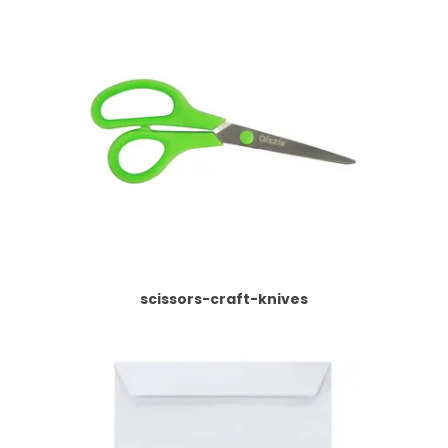
scissors-craft-knives