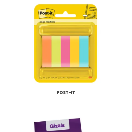
POST-IT