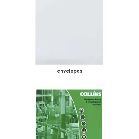
envelopes