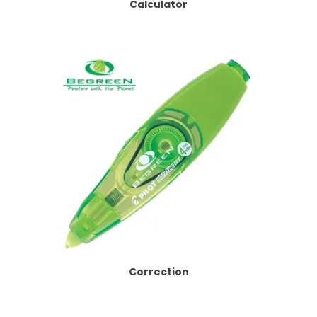
Calculator
Correction