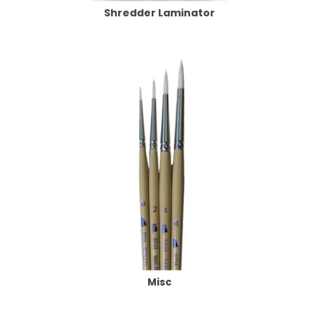
Shredder Laminator
Misc