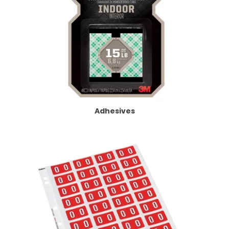
Adhesives