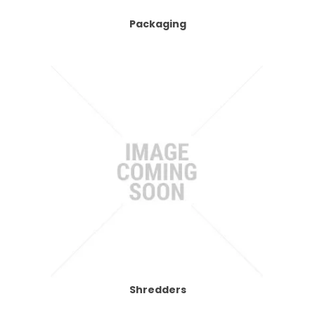
Packaging
Shredders