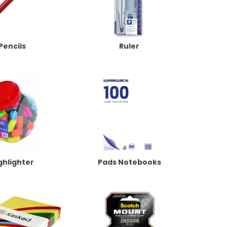
Pencils
Ruler
ghlighter
Pads Notebooks