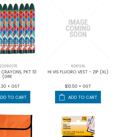
22080015
60612XL
 CRAYONS, PKT 10
HI VIS FLUORO VEST - ZIP (XL)
(GRE
.30 + GST
$10.50 + GST
ADD TO CART
ADD TO CART