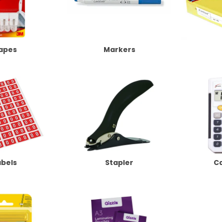
apes
Markers
abels
Stapler
Ca