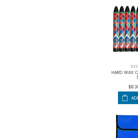
522
HARD WAX C
$8.3
AD