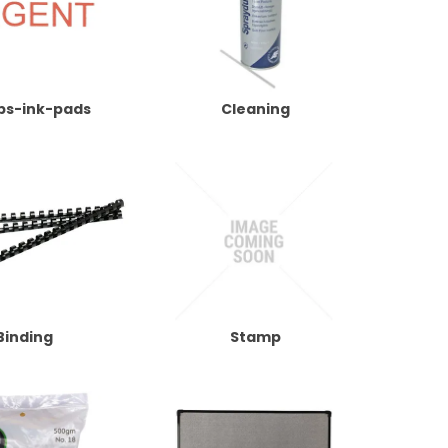
ps-ink-pads
Cleaning
Binding
Stamp