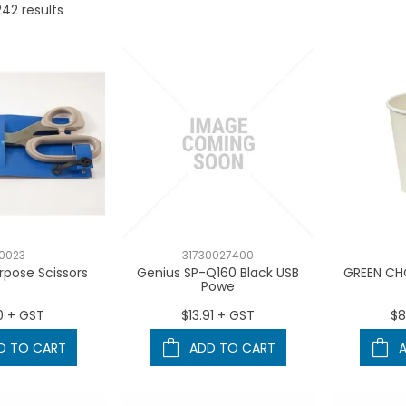
242
results
0023
31730027400
rpose Scissors
Genius SP-Q160 Black USB
GREEN CH
Powe
0 + GST
$13.91 + GST
$8
D TO CART
ADD TO CART