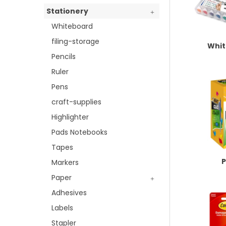
Stationery
Whiteboard
filing-storage
Whi
Pencils
Ruler
Pens
craft-supplies
Highlighter
Pads Notebooks
Tapes
Markers
Paper
Adhesives
Labels
Stapler