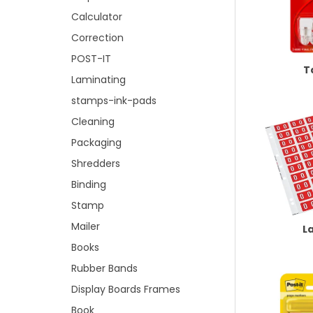
Calculator
Correction
POST-IT
T
Laminating
stamps-ink-pads
Cleaning
Packaging
Shredders
Binding
Stamp
Mailer
L
Books
Rubber Bands
Display Boards Frames
Book