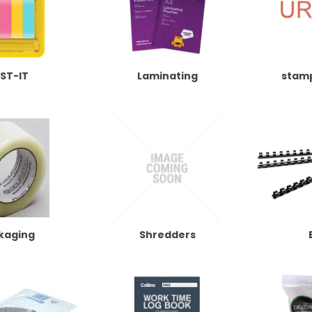
ST-IT
Laminating
stam
kaging
Shredders